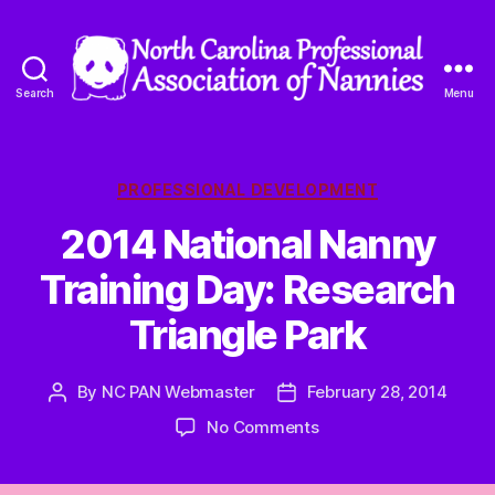
Search
Menu
North
Carolina
Professional
Association
Categories
PROFESSIONAL DEVELOPMENT
of
2014 National Nanny
Nannies
Training Day: Research
Triangle Park
By
NC PAN Webmaster
February 28, 2014
Post
Post
author
date
on
No Comments
2014
National