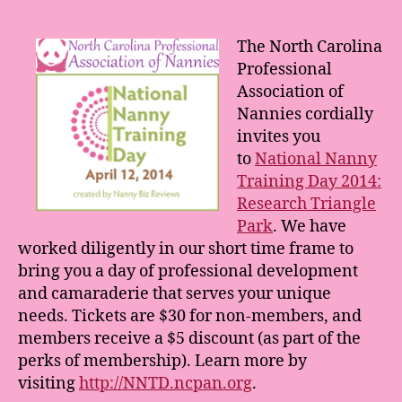
Nanny
Training
Day:
The North Carolina
Research
Professional
Triangle
Association of
Park
Nannies cordially
invites you
to
National Nanny
Training Day 2014:
Research Triangle
Park
. We have
worked diligently in our short time frame to
bring you a day of professional development
and camaraderie that serves your unique
needs. Tickets are $30 for non-members, and
members receive a $5 discount (as part of the
perks of membership). Learn more by
visiting
http://NNTD.ncpan.org
.