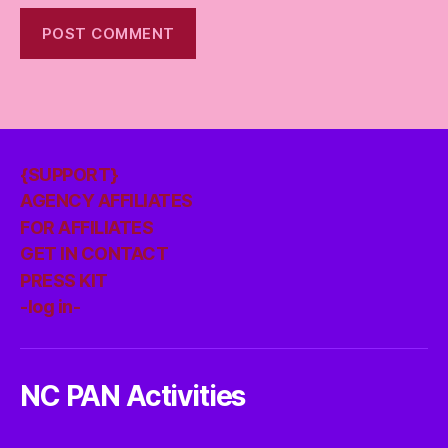
{SUPPORT}
AGENCY AFFILIATES
FOR AFFILIATES
GET IN CONTACT
PRESS KIT
-log in-
NC PAN Activities