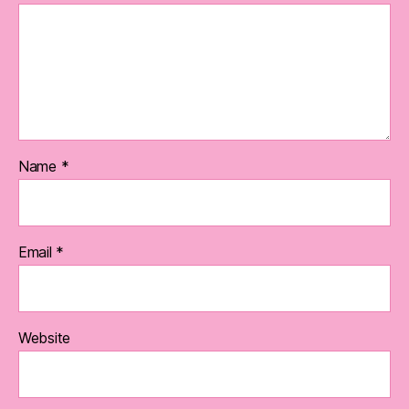
Name
*
Email
*
Website