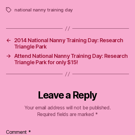
national nanny training day
Tags
←
2014 National Nanny Training Day: Research
Triangle Park
→
Attend National Nanny Training Day: Research
Triangle Park for only $15!
Leave a Reply
Your email address will not be published.
Required fields are marked
*
Comment
*