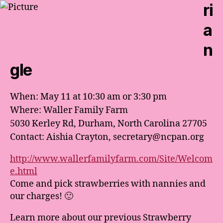
ri
a
n
gle
When: May 11 at 10:30 am or 3:30 pm
Where: Waller Family Farm
5030 Kerley Rd, Durham, North Carolina 27705
Contact: Aishia Crayton, secretary@ncpan.org
http://www.wallerfamilyfarm.com/Site/Welcom
e.html
Come and pick strawberries with nannies and
our charges! 🙂
Learn more about our previous Strawberry