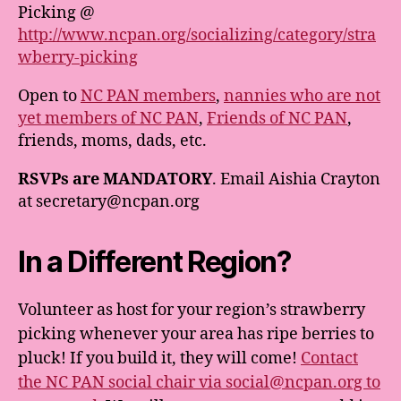
Picking @
http://www.ncpan.org/socializing/category/stra
wberry-picking
Open to
NC PAN members
,
nannies who are not
yet members of NC PAN
,
Friends of NC PAN
,
friends, moms, dads, etc.
RSVPs are MANDATORY
. Email Aishia Crayton
at secretary@ncpan.org
In a Different Region?
Volunteer as host for your region’s strawberry
picking whenever your area has ripe berries to
pluck! If you build it, they will come!
Contact
the NC PAN social chair via social@ncpan.org to