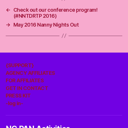
←
Check out our conference program!
(#NNTDRTP 2016)
→
May 2016 Nanny Nights Out
{SUPPORT}
AGENCY AFFILIATES
FOR AFFILIATES
GET IN CONTACT
PRESS KIT
-log in-