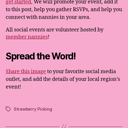
get started.
We will promote your event, add it
to this post, help you gather RSVPs, and help you
connect with nannies in your area.
All social events are volunteer hosted by
member nannies
!
Spread the Word!
Share this image
to your favorite social media
outlet, and add the details of your local region’s
event!
Strawberry Picking
Tags