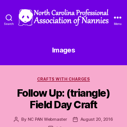
Search
Menu
North
Carolina
Professional
Association
Images
of
Nannies
Categories
CRAFTS WITH CHARGES
Follow Up: (triangle)
Field Day Craft
By
NC PAN Webmaster
August 20, 2016
Post
Post
author
date