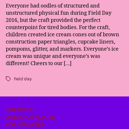
Everyone had oodles of structured and
unstructured physical fun during Field Day
2016, but the craft provided the perfect
counterpoint for tired bodies. For the craft,
children created ice cream cones out of brown
construction paper triangles, cupcake liners,
pompoms, glitter, and markers. Everyone’s ice
cream was unique and everyone’s was
different! Cheers to our […]
field day
Tags
{SUPPORT}
AGENCY AFFILIATES
FOR AFFILIATES