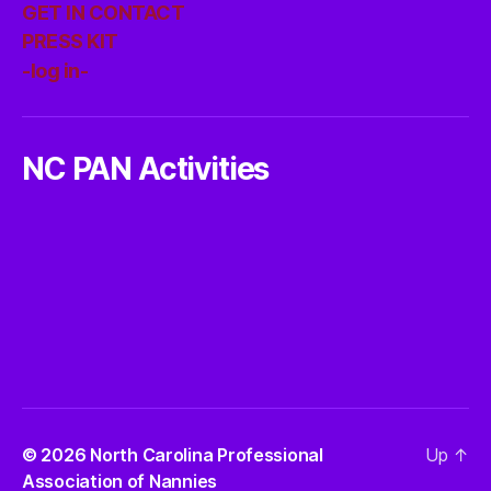
GET IN CONTACT
PRESS KIT
-log in-
NC PAN Activities
© 2026
North Carolina Professional
Up
↑
Association of Nannies