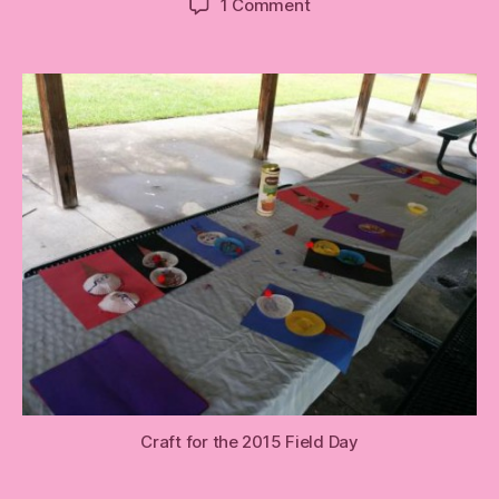
on
1 Comment
Follow
Up:
(triangle)
Field
Day
Craft
Craft for the 2015 Field Day